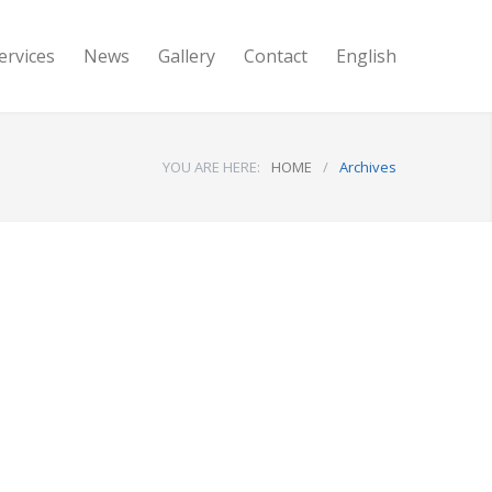
ervices
News
Gallery
Contact
English
YOU ARE HERE:
HOME
/
Archives