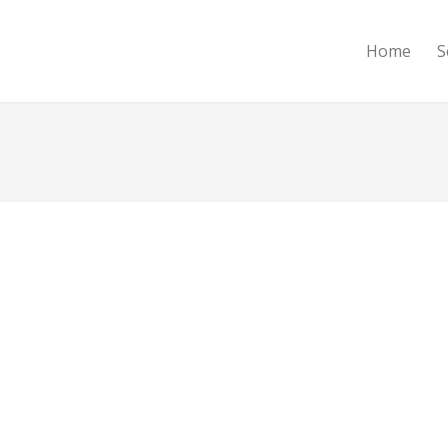
Home
S