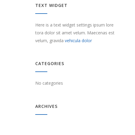
TEXT WIDGET
Here is a text widget settings ipsum lore
tora dolor sit amet velum. Maecenas est
velum, gravida
vehicula dolor
CATEGORIES
No categories
ARCHIVES