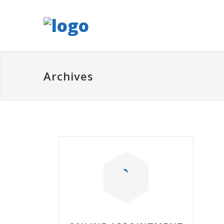
Archives