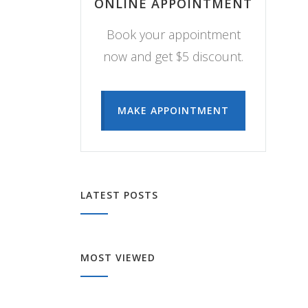
ONLINE APPOINTMENT
Book your appointment
now and get $5 discount.
MAKE APPOINTMENT
LATEST POSTS
MOST VIEWED