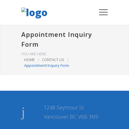
Appointment Inquiry
Form
YOU ARE HERE:
HOME
/
CONTACT US
/
Appointment Inquiry Form
1248 Seymour St
Vancouver BC V6B 3N9