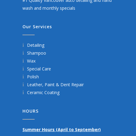
#1 Quality Vancouver auto detailing and hand
wash and monthly specials
Our Services
Detailing
Shampoo
Wax
Special Care
Polish
Leather, Paint & Dent Repair
Ceramic Coating
HOURS
Summer Hours (April to September)