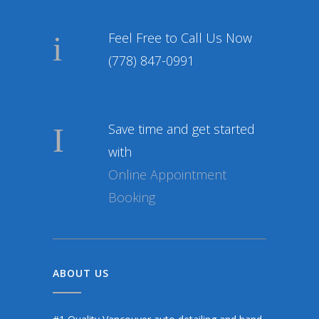
Feel Free to Call Us Now
(778) 847-0991
Save time and get started
with
Online Appointment
Booking
ABOUT US