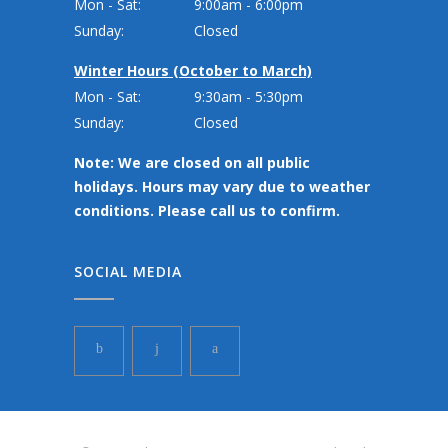
Mon - Sat:
9:00am - 6:00pm
Sunday:
Closed
Winter Hours (October to March)
Mon - Sat:
9:30am - 5:30pm
Sunday:
Closed
Note: We are closed on all public
holidays. Hours may vary due to weather
conditions. Please call us to confirm.
SOCIAL MEDIA