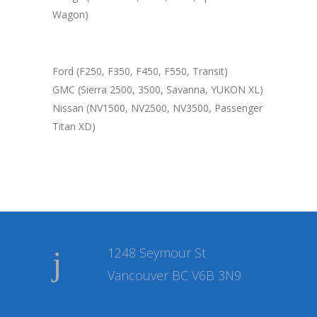
Wagon)
Ford (F250, F350, F450, F550, Transit)
GMC (Sierra 2500, 3500, Savanna, YUKON XL)
Nissan (NV1500, NV2500, NV3500, Passenger
Titan XD)
1248 Seymour St
Vancouver BC V6B 3N9