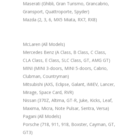
Maserati (Ghibli, Gran Turismo, Grancabrio,
Gransport, Quattroporte, Spyder)
Mazda (2, 3, 6, MX5 Miata, RX7, RX8)
McLaren (All Models)
Mercedes Benz (A Class, B Class, C Class,
CLA Class, E Class, SLC Class, GT, AMG GT)
MINI (MINI 3-doors, MINI 5-doors, Cabrio,
Clubman, Countryman)
Mitsubishi (AXS, Eclipse, Galant, iMiEV, Lancer,
Mirage, Space Card, RVR)
Nissan (370Z, Altima, GT-R, Juke, Kicks, Leaf,
Maxima, Micra, Note Pulsar, Sentra, Versa)
Pagani (All Models)
Porsche (718, 911, 918, Boxster, Cayman, GT,
GT3)