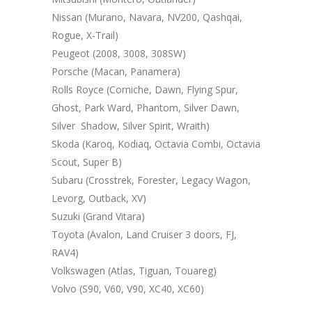
Nissan (Murano, Navara, NV200, Qashqai,
Rogue, X-Trail)
Peugeot (2008, 3008, 308SW)
Porsche (Macan, Panamera)
Rolls Royce (Corniche, Dawn, Flying Spur,
Ghost, Park Ward, Phantom, Silver Dawn,
Silver Shadow, Silver Spirit, Wraith)
Skoda (Karoq, Kodiaq, Octavia Combi, Octavia
Scout, Super B)
Subaru (Crosstrek, Forester, Legacy Wagon,
Levorg, Outback, XV)
Suzuki (Grand Vitara)
Toyota (Avalon, Land Cruiser 3 doors, FJ,
RAV4)
Volkswagen (Atlas, Tiguan, Touareg)
Volvo (S90, V60, V90, XC40, XC60)