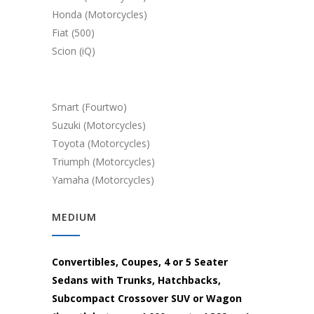
Honda (Motorcycles)
Fiat (500)
Scion (iQ)
Smart (Fourtwo)
Suzuki (Motorcycles)
Toyota (Motorcycles)
Triumph (Motorcycles)
Yamaha (Motorcycles)
MEDIUM
Convertibles, Coupes, 4 or 5 Seater
Sedans with Trunks, Hatchbacks,
Subcompact Crossover SUV or Wagon