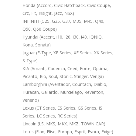
Honda (Accord, Civic Hatchback, Civic Coupe,
Crz, Fit, Insight, Jazz, NSX)
INFINITI (G25, G35, G37, M35, M45, Q40,
Q50, Q60 Coupe)
Hyundai (Accent, i10, i20, i30, i40, IQNIQ,
Kona, Sonata)
Jaguar (F-Type, XE Series, XF Series, XK Series,
S-Type)
KIA (Amanti, Cadenza, Ceed, Forte, Optima,
Picanto, Rio, Soul, Stonic, Stinger, Venga)
Lamborghini (Aventador, Countach, Diablo,
Huracan, Gallardo, Murcielago, Reventon,
Veneno)
Lexus (CT Series, ES Series, GS Series, IS
Series, LC Series, RC Series)
Lincoln (LS, MKS, MKX, MKZ, TOWN CAR)
Lotus (Elan, Elise, Europa, Esprit, Evora, Exige)