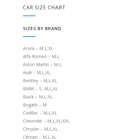
CAR SIZE CHART
SIZES BY BRAND
Acura – M,L,XL
Alfa Romeo – M,L
Aston Martin – M,L
Audi – M,L,XL
Bentley – M,L,XL
BMW – S, M,L,XL
Buick – M,L,XL
Bugatti – M
Cadillac – M,L,XL
Chevrolet – M,L,XL,XXL
Chrysler – M,L,XL
Citroen – M,L,XL