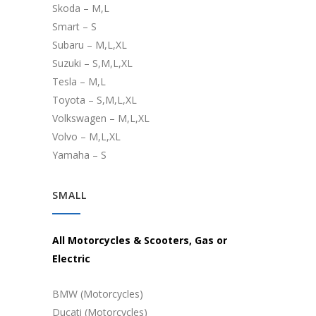
Skoda – M,L
Smart – S
Subaru – M,L,XL
Suzuki – S,M,L,XL
Tesla – M,L
Toyota – S,M,L,XL
Volkswagen – M,L,XL
Volvo – M,L,XL
Yamaha – S
SMALL
All Motorcycles & Scooters, Gas or
Electric
BMW (Motorcycles)
Ducati (Motorcycles)