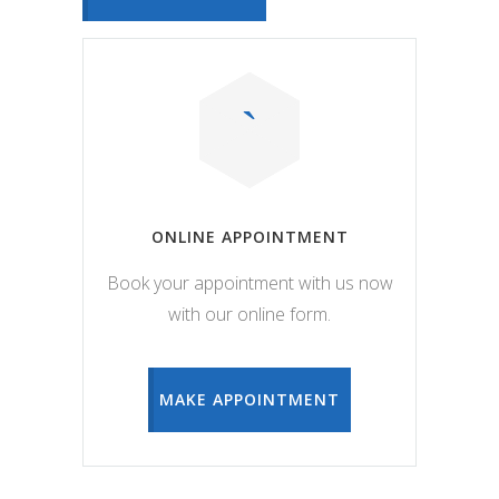
ONLINE APPOINTMENT
Book your appointment with us now
with our online form.
MAKE APPOINTMENT