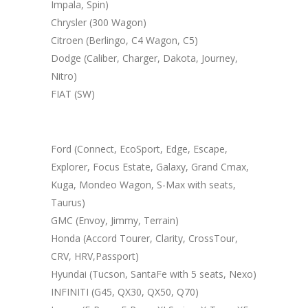
Impala, Spin)
Chrysler (300 Wagon)
Citroen (Berlingo, C4 Wagon, C5)
Dodge (Caliber, Charger, Dakota, Journey,
Nitro)
FIAT (SW)
Ford (Connect, EcoSport, Edge, Escape,
Explorer, Focus Estate, Galaxy, Grand Cmax,
Kuga, Mondeo Wagon, S-Max with seats,
Taurus)
GMC (Envoy, Jimmy, Terrain)
Honda (Accord Tourer, Clarity, CrossTour,
CRV, HRV,Passport)
Hyundai (Tucson, SantaFe with 5 seats, Nexo)
INFINITI (G45, QX30, QX50, Q70)