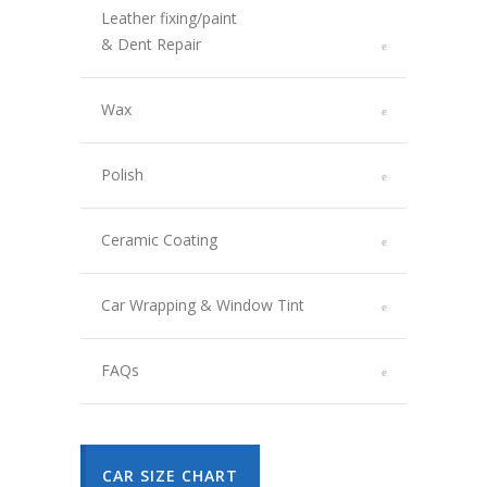
Leather fixing/paint
& Dent Repair
Wax
Polish
Ceramic Coating
Car Wrapping & Window Tint
FAQs
CAR SIZE CHART