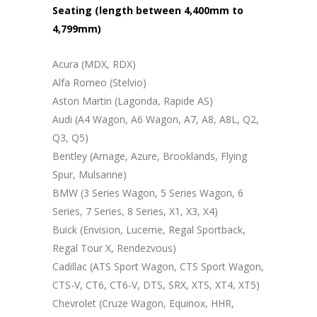
Seating (length between 4,400mm to
4,799mm)
Acura (MDX, RDX)
Alfa Romeo (Stelvio)
Aston Martin (Lagonda, Rapide AS)
Audi (A4 Wagon, A6 Wagon, A7, A8, A8L, Q2,
Q3, Q5)
Bentley (Arnage, Azure, Brooklands, Flying
Spur, Mulsanne)
BMW (3 Series Wagon, 5 Series Wagon, 6
Series, 7 Series, 8 Series, X1, X3, X4)
Buick (Envision, Lucerne, Regal Sportback,
Regal Tour X, Rendezvous)
Cadillac (ATS Sport Wagon, CTS Sport Wagon,
CTS-V, CT6, CT6-V, DTS, SRX, XTS, XT4, XT5)
Chevrolet (Cruze Wagon, Equinox, HHR,