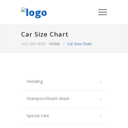
Car Size Chart
YOU ARE HERE:
HOME
/
Car Size Chart
Detailing
Shampoo/Steam Wash
Special Care