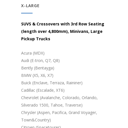
X-LARGE
SUVS & Crossovers with 3rd Row Seating
(length over 4,800mm), Minivans, Large
Pickup Trucks
Acura (MDX)
Audi (E-tron, Q7, Q8)
Bently (Bentayga)
BMW (X5, X6, X7)
Buick (Enclave, Terraza, Raininer)
Cadillac (Escalade, XT6)
Chevrolet (Avalanche, Colorado, Orlando,
Silverado 1500, Tahoe, Traverse)
Chrysler (Aspen, Pacifica, Grand Voyager,
Town&Country)
Citroen (Spacetourer)