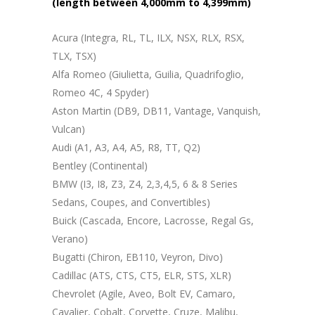
(length between 4,000mm to 4,399mm)
Acura (Integra, RL, TL, ILX, NSX, RLX, RSX,
TLX, TSX)
Alfa Romeo (Giulietta, Guilia, Quadrifoglio,
Romeo 4C, 4 Spyder)
Aston Martin (DB9, DB11, Vantage, Vanquish,
Vulcan)
Audi (A1, A3, A4, A5, R8, TT, Q2)
Bentley (Continental)
BMW (I3, I8, Z3, Z4, 2,3,4,5, 6 & 8 Series
Sedans, Coupes, and Convertibles)
Buick (Cascada, Encore, Lacrosse, Regal Gs,
Verano)
Bugatti (Chiron, EB110, Veyron, Divo)
Cadillac (ATS, CTS, CT5, ELR, STS, XLR)
Chevrolet (Agile, Aveo, Bolt EV, Camaro,
Cavalier, Cobalt, Corvette, Cruze, Malibu,