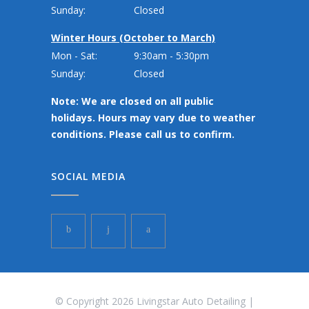
Sunday:
Closed
Winter Hours (October to March)
Mon - Sat:
9:30am - 5:30pm
Sunday:
Closed
Note: We are closed on all public
holidays. Hours may vary due to weather
conditions. Please call us to confirm.
SOCIAL MEDIA
© Copyright 2026 Livingstar Auto Detailing |