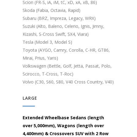
Scion (FR-S, iA, iM, tC, xD, xA, xB, 86)
Skoda (Fabia, Octavia, Rapid)
Subaru (BRZ, Impreza, Legacy, WRX)
Suzuki (Alto, Baleno, Celerio, Ignis, Jimny,
Kizashi, S-Cross Swift, SX4, Viara)
Tesla (Model 3, Model S)
Toyota (AYGO, Camry, Corolla, C-HR, GT86,
Mirai, Prius, Yaris)
Volkswagen (Bettle, Golf, Jetta, Passat, Polo,
Scirocco, T-Cross, T-Roc)
Volvo (C30, S60, S80, V40 Cross Country, V40)
LARGE
Extended Wheelbase Sedans (length
over 5,000mm), Wagons (length over
4,400mm) & Crossovers SUV with 2 Row