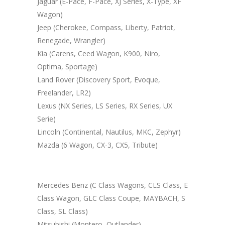
Jaguar (E-Pace, F-Pace, XJ Series, X-Type, XF
Wagon)
Jeep (Cherokee, Compass, Liberty, Patriot,
Renegade, Wrangler)
Kia (Carens, Ceed Wagon, K900, Niro,
Optima, Sportage)
Land Rover (Discovery Sport, Evoque,
Freelander, LR2)
Lexus (NX Series, LS Series, RX Series, UX
Serie)
Lincoln (Continental, Nautilus, MKC, Zephyr)
Mazda (6 Wagon, CX-3, CX5, Tribute)
Mercedes Benz (C Class Wagons, CLS Class, E
Class Wagon, GLC Class Coupe, MAYBACH, S
Class, SL Class)
Mitsubishi (Montero, Outlander)