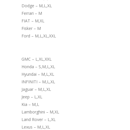
Dodge – M,L,XL
Ferrari – M
FIAT – M,XL
Fisker – M
Ford – M,L,XL,XXL
GMC – L,XL,XXL
Honda – S,M,L,XL
Hyundai – M,L,XL
INFINITI – M,L,XL
Jaguar – M,L,XL
Jeep – L,XL
Kia – M,L
Lamborghini – M,XL
Land Rover – L,XL
Lexus – M,L,XL