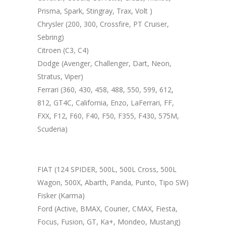
Prisma, Spark, Stingray, Trax, Volt )
Chrysler (200, 300, Crossfire, PT Cruiser,
Sebring)
Citroen (C3, C4)
Dodge (Avenger, Challenger, Dart, Neon,
Stratus, Viper)
Ferrari (360, 430, 458, 488, 550, 599, 612,
812, GT4C, California, Enzo, LaFerrari, FF,
FXX, F12, F60, F40, F50, F355, F430, 575M,
Scuderia)
FIAT (124 SPIDER, 500L, 500L Cross, 500L
Wagon, 500X, Abarth, Panda, Punto, Tipo SW)
Fisker (Karma)
Ford (Active, BMAX, Courier, CMAX, Fiesta,
Focus, Fusion, GT, Ka+, Mondeo, Mustang)