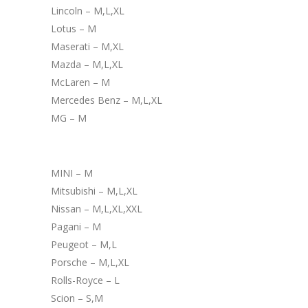
Lincoln – M,L,XL
Lotus – M
Maserati – M,XL
Mazda – M,L,XL
McLaren – M
Mercedes Benz – M,L,XL
MG – M
MINI – M
Mitsubishi – M,L,XL
Nissan – M,L,XL,XXL
Pagani – M
Peugeot – M,L
Porsche – M,L,XL
Rolls-Royce – L
Scion – S,M