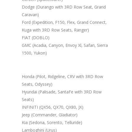
Dodge (Durango with 3RD Row Seat, Grand
Caravan)
Ford (Expedition, F150, Flex, Grand Connect,
Kuga with 3RD Row Seats, Ranger)
FIAT (DOBLO)
GMC (Acadia, Canyon, Envoy Xl, Safari, Sierra
1500, Yukon)
Honda (Pilot, Ridgeline, CRV with 3RD Row
Seats, Odyssey)
Hyundai (Palisade, SantaFe with 3RD Row
Seats)
INFINITI (QX56, QX70, QX80, JX)
Jeep (Commander, Gladiator)
Kia (Sedona, Sorento, Telluride)
Lamboghini (Urus)