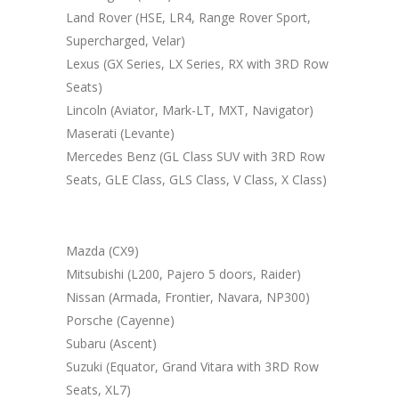
Land Rover (HSE, LR4, Range Rover Sport,
Supercharged, Velar)
Lexus (GX Series, LX Series, RX with 3RD Row
Seats)
Lincoln (Aviator, Mark-LT, MXT, Navigator)
Maserati (Levante)
Mercedes Benz (GL Class SUV with 3RD Row
Seats, GLE Class, GLS Class, V Class, X Class)
Mazda (CX9)
Mitsubishi (L200, Pajero 5 doors, Raider)
Nissan (Armada, Frontier, Navara, NP300)
Porsche (Cayenne)
Subaru (Ascent)
Suzuki (Equator, Grand Vitara with 3RD Row
Seats, XL7)