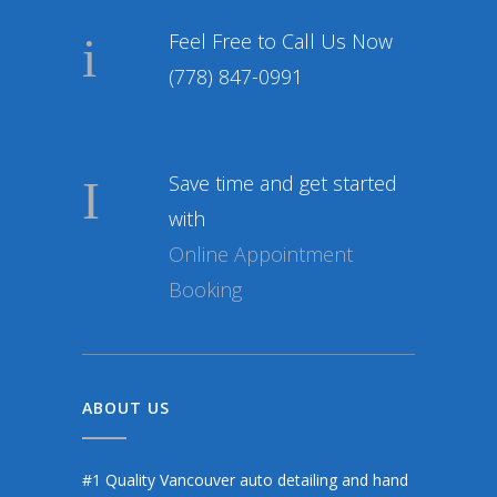
Feel Free to Call Us Now
(778) 847-0991
Save time and get started
with
Online Appointment
Booking
ABOUT US
#1 Quality Vancouver auto detailing and hand