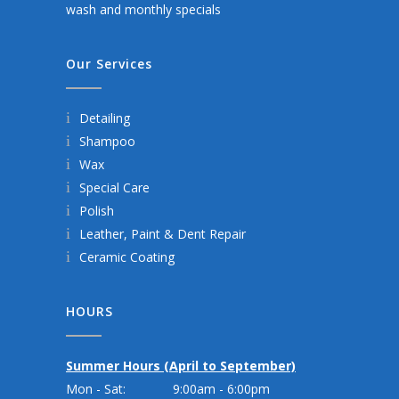
wash and monthly specials
Our Services
Detailing
Shampoo
Wax
Special Care
Polish
Leather, Paint & Dent Repair
Ceramic Coating
HOURS
Summer Hours (April to September)
Mon - Sat:
9:00am - 6:00pm