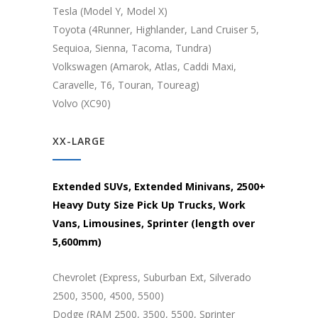
Tesla (Model Y, Model X)
Toyota (4Runner, Highlander, Land Cruiser 5,
Sequioa, Sienna, Tacoma, Tundra)
Volkswagen (Amarok, Atlas, Caddi Maxi,
Caravelle, T6, Touran, Toureag)
Volvo (XC90)
XX-LARGE
Extended SUVs, Extended Minivans, 2500+
Heavy Duty Size Pick Up Trucks, Work
Vans, Limousines, Sprinter (length over
5,600mm)
Chevrolet (Express, Suburban Ext, Silverado
2500, 3500, 4500, 5500)
Dodge (RAM 2500, 3500, 5500, Sprinter