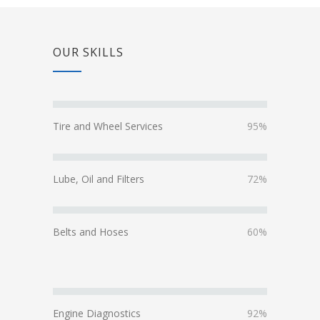
OUR SKILLS
Tire and Wheel Services
95%
Lube, Oil and Filters
72%
Belts and Hoses
60%
Engine Diagnostics
92%