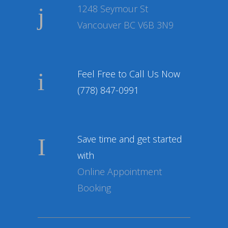
1248 Seymour St
Vancouver BC V6B 3N9
Feel Free to Call Us Now
(778) 847-0991
Save time and get started
with
Online Appointment
Booking