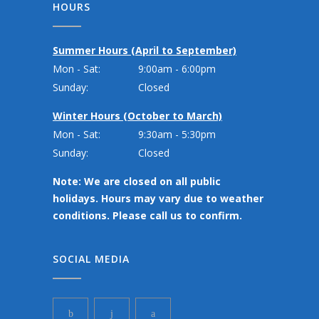
HOURS
Summer Hours (April to September)
Mon - Sat:
9:00am - 6:00pm
Sunday:
Closed
Winter Hours (October to March)
Mon - Sat:
9:30am - 5:30pm
Sunday:
Closed
Note: We are closed on all public
holidays. Hours may vary due to weather
conditions. Please call us to confirm.
SOCIAL MEDIA