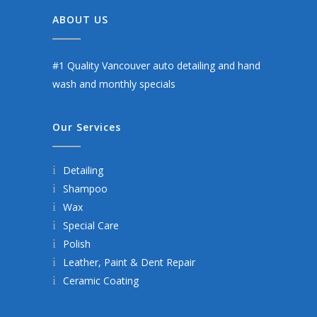
ABOUT US
#1 Quality Vancouver auto detailing and hand
wash and monthly specials
Our Services
Detailing
Shampoo
Wax
Special Care
Polish
Leather, Paint & Dent Repair
Ceramic Coating