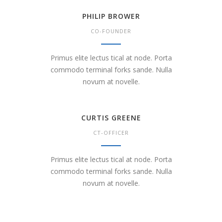
PHILIP BROWER
CO-FOUNDER
Primus elite lectus tical at node. Porta
commodo terminal forks sande. Nulla
novum at novelle.
CURTIS GREENE
CT-OFFICER
Primus elite lectus tical at node. Porta
commodo terminal forks sande. Nulla
novum at novelle.