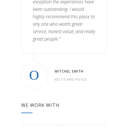
exception the experiences have
been outstanding. I would
highly recommend this place to
any one who wants great
service, honest value, and really
great people."
MITCHEL SMITH
BELTS AND HOSES
WE WORK WITH