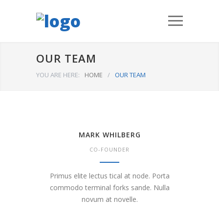
OUR TEAM
YOU ARE HERE:
HOME
/
OUR TEAM
MARK WHILBERG
CO-FOUNDER
Primus elite lectus tical at node. Porta
commodo terminal forks sande. Nulla
novum at novelle.