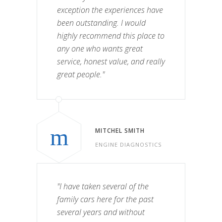
exception the experiences have
been outstanding. I would
highly recommend this place to
any one who wants great
service, honest value, and really
great people."
MITCHEL SMITH
ENGINE DIAGNOSTICS
"I have taken several of the
family cars here for the past
several years and without