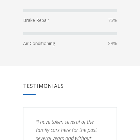
Brake Repair
75%
Air Conditioning
89%
TESTIMONIALS
"I have taken several of the
family cars here for the past
several years and without