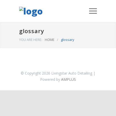
glossary
YOU ARE HERE:
HOME
/
glossary
© Copyright 2026 Livingstar Auto Detailing |
Powered by
AMPLUS