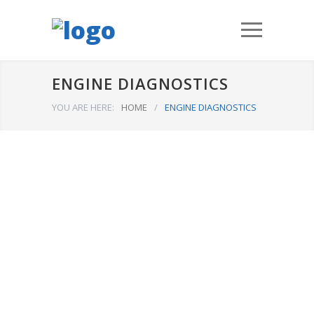
ENGINE DIAGNOSTICS
YOU ARE HERE:
HOME
/
ENGINE DIAGNOSTICS