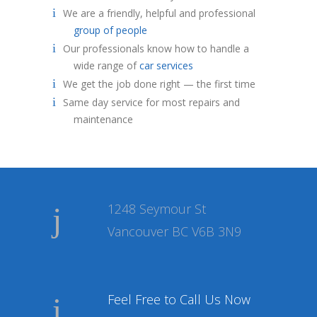
We are a friendly, helpful and professional
group of people
Our professionals know how to handle a
wide range of
car services
We get the job done right — the first time
Same day service for most repairs and
maintenance
1248 Seymour St
Vancouver BC V6B 3N9
Feel Free to Call Us Now