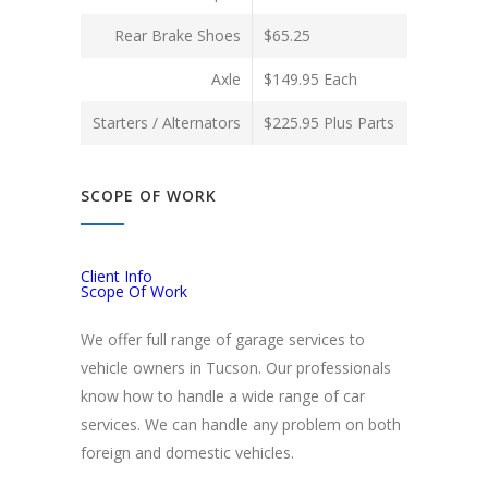
Rear Brake Shoes
$65.25
Axle
$149.95 Each
Starters / Alternators
$225.95 Plus Parts
SCOPE OF WORK
Client Info
Scope Of Work
We offer full range of garage services to
vehicle owners in Tucson. Our professionals
know how to handle a wide range of car
services. We can handle any problem on both
foreign and domestic vehicles.