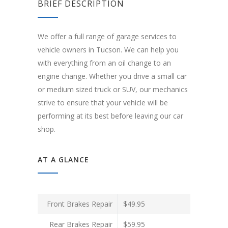
BRIEF DESCRIPTION
We offer a full range of garage services to
vehicle owners in Tucson. We can help you
with everything from an oil change to an
engine change. Whether you drive a small car
or medium sized truck or SUV, our mechanics
strive to ensure that your vehicle will be
performing at its best before leaving our car
shop.
AT A GLANCE
Front Brakes Repair
$49.95
Rear Brakes Repair
$59.95