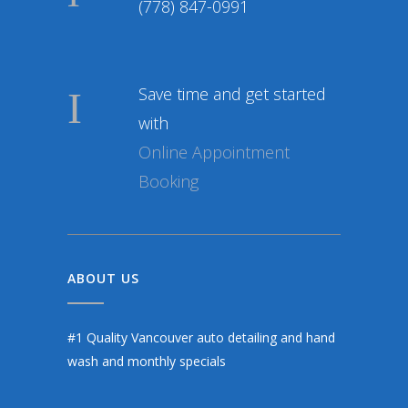
(778) 847-0991
Save time and get started
with
Online Appointment
Booking
ABOUT US
#1 Quality Vancouver auto detailing and hand
wash and monthly specials