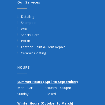
Our Services
Detailing
Shampoo
Wax
Special Care
Polish
Leather, Paint & Dent Repair
Ceramic Coating
HOURS
Summer Hours (April to September)
Mon - Sat:
9:00am - 6:00pm
Sunday:
Closed
Winter Hours (October to March)