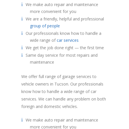
We make auto repair and maintenance
more convenient for you
We are a friendly, helpful and professional
group of people
Our professionals know how to handle a
wide range of
car services
We get the job done right — the first time
Same day service for most repairs and
maintenance
We offer full range of garage services to
vehicle owners in Tucson. Our professionals
know how to handle a wide range of car
services. We can handle any problem on both
foreign and domestic vehicles.
We make auto repair and maintenance
more convenient for you