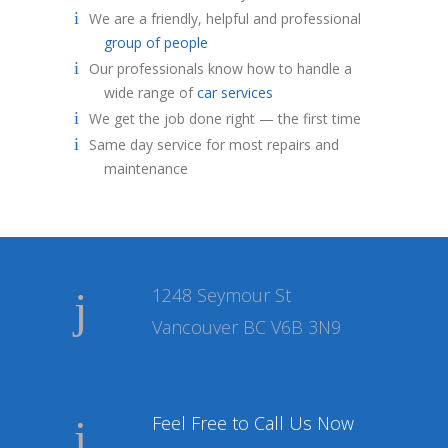
We are a friendly, helpful and professional
group of people
Our professionals know how to handle a
wide range of
car services
We get the job done right — the first time
Same day service for most repairs and
maintenance
1248 Seymour St
Vancouver BC V6B 3N9
Feel Free to Call Us Now