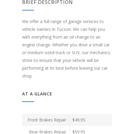
BRIEF DESCRIPTION
We offer a full range of garage services to
vehicle owners in Tucson. We can help you
with everything from an oil change to an
engine change. Whether you drive a small car
or medium sized truck or SUV, our mechanics
strive to ensure that your vehicle will be
performing at its best before leaving our car
shop.
AT A GLANCE
Front Brakes Repair
$49.95
Rear Brakes Repair
$59.95