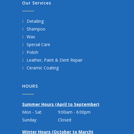
Our Services
Detailing
Shampoo
Wax
Special Care
Polish
Leather, Paint & Dent Repair
Ceramic Coating
HOURS
Summer Hours (April to September)
Mon - Sat:
9:00am - 6:00pm
Sunday:
Closed
Winter Hours (October to March)