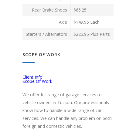
Rear Brake Shoes
$65.25
Axle
$149.95 Each
Starters / Alternators
$225.95 Plus Parts
SCOPE OF WORK
Client Info
Scope Of Work
We offer full range of garage services to
vehicle owners in Tucson. Our professionals
know how to handle a wide range of car
services. We can handle any problem on both
foreign and domestic vehicles.