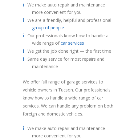
We make auto repair and maintenance
more convenient for you
We are a friendly, helpful and professional
group of people
Our professionals know how to handle a
wide range of
car services
We get the job done right — the first time
Same day service for most repairs and
maintenance
We offer full range of garage services to
vehicle owners in Tucson. Our professionals
know how to handle a wide range of car
services. We can handle any problem on both
foreign and domestic vehicles.
We make auto repair and maintenance
more convenient for you