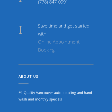
(778) 847-0991
Save time and get started
with
Online Appointment
Booking
ABOUT US
#1 Quality Vancouver auto detailing and hand
wash and monthly specials