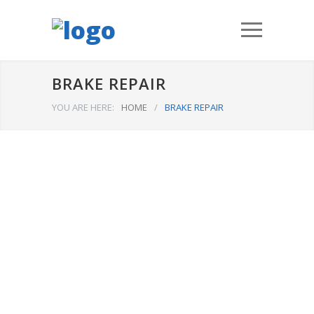
BRAKE REPAIR
YOU ARE HERE:
HOME
/
BRAKE REPAIR